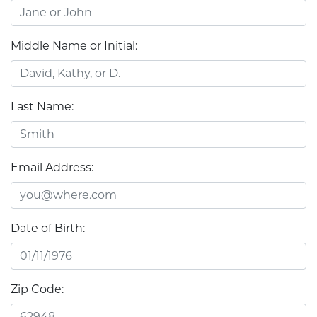
Middle Name or Initial:
Last Name:
Email Address:
Date of Birth:
Zip Code: