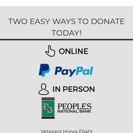
TWO EASY WAYS TO DONATE
TODAY!
Veterans Honor Flight