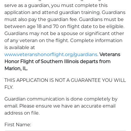
serve as a guardian, you must complete this
application and attend guardian training. Guardians
must also pay the guardian fee. Guardians must be
between age 18 and 70 on flight date to be eligible.
Guardians may not be a spouse or significant other
of any veteran on the flight. Complete information
is available at
www.veteranshonorflight.org/guardians
.
Veterans
Honor Flight of Southern Illinois departs from
Marion, IL.
THIS APPLICATION IS NOT A GUARANTEE YOU WILL
FLY.
Guardian communication is done completely by
email. Please ensure we have an accurate email
address on file.
First Name: