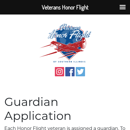
Veterans Honor Flight
Guardian
Application
Each Honor Flight veteran is assigned a guardian. To