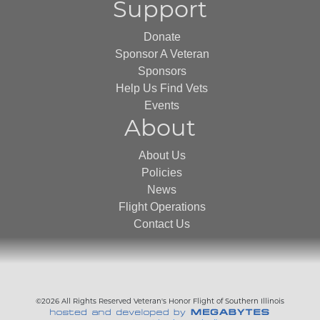
Support
Donate
Sponsor A Veteran
Sponsors
Help Us Find Vets
Events
About
About Us
Policies
News
Flight Operations
Contact Us
©2026 All Rights Reserved Veteran's Honor Flight of Southern Illinois