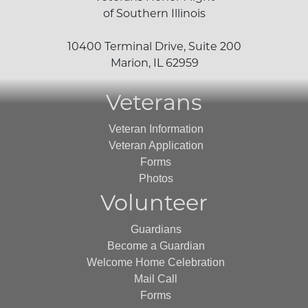
of Southern Illinois
10400 Terminal Drive, Suite 200
Marion, IL 62959
Veterans
Veteran Information
Veteran Application
Forms
Photos
Volunteer
Guardians
Become a Guardian
Welcome Home Celebration
Mail Call
Forms