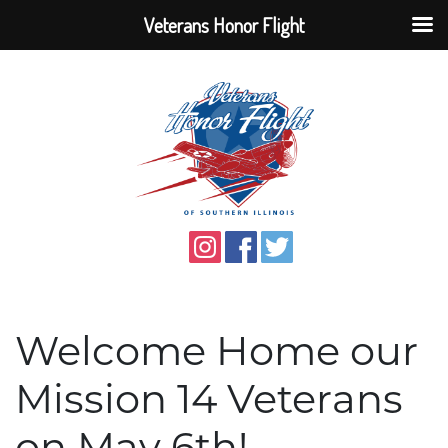
Veterans Honor Flight
Welcome Home our
Mission 14 Veterans
on May 6th!