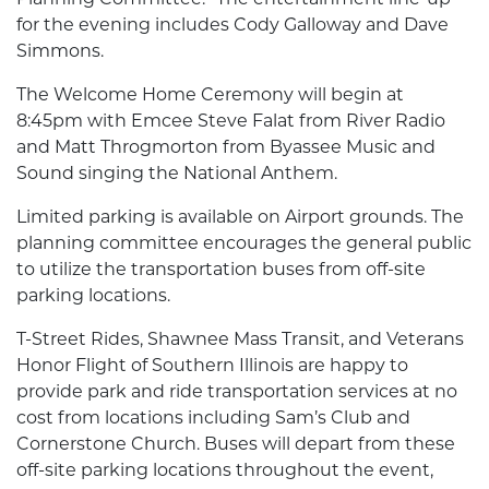
for the evening includes Cody Galloway and Dave
Simmons.
The Welcome Home Ceremony will begin at
8:45pm with Emcee Steve Falat from River Radio
and Matt Throgmorton from Byassee Music and
Sound singing the National Anthem.
Limited parking is available on Airport grounds. The
planning committee encourages the general public
to utilize the transportation buses from off-site
parking locations.
T-Street Rides, Shawnee Mass Transit, and Veterans
Honor Flight of Southern Illinois are happy to
provide park and ride transportation services at no
cost from locations including Sam’s Club and
Cornerstone Church. Buses will depart from these
off-site parking locations throughout the event,