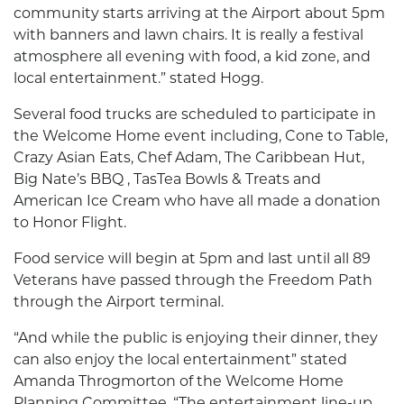
community starts arriving at the Airport about 5pm
with banners and lawn chairs. It is really a festival
atmosphere all evening with food, a kid zone, and
local entertainment.” stated Hogg.
Several food trucks are scheduled to participate in
the Welcome Home event including, Cone to Table,
Crazy Asian Eats, Chef Adam, The Caribbean Hut,
Big Nate’s BBQ , TasTea Bowls & Treats and
American Ice Cream who have all made a donation
to Honor Flight.
Food service will begin at 5pm and last until all 89
Veterans have passed through the Freedom Path
through the Airport terminal.
“And while the public is enjoying their dinner, they
can also enjoy the local entertainment” stated
Amanda Throgmorton of the Welcome Home
Planning Committee. “The entertainment line-up