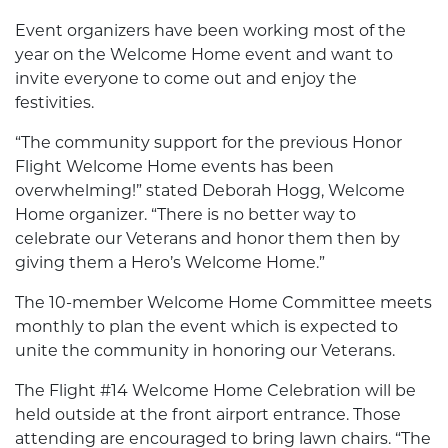
Event organizers have been working most of the
year on the Welcome Home event and want to
invite everyone to come out and enjoy the
festivities.
“The community support for the previous Honor
Flight Welcome Home events has been
overwhelming!” stated Deborah Hogg, Welcome
Home organizer. “There is no better way to
celebrate our Veterans and honor them then by
giving them a Hero’s Welcome Home.”
The 10-member Welcome Home Committee meets
monthly to plan the event which is expected to
unite the community in honoring our Veterans.
The Flight #14 Welcome Home Celebration will be
held outside at the front airport entrance. Those
attending are encouraged to bring lawn chairs. “The