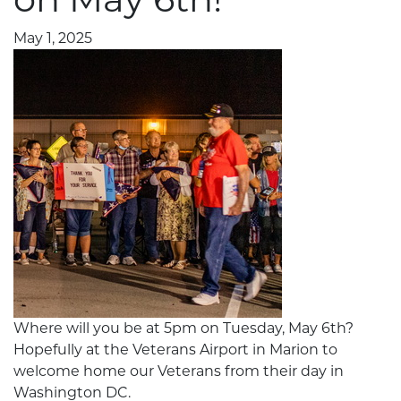
May 1, 2025
Where will you be at 5pm on Tuesday, May 6th?
Hopefully at the Veterans Airport in Marion to
welcome home our Veterans from their day in
Washington DC.