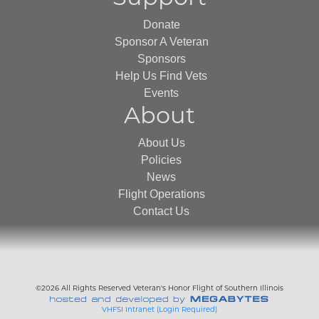
Donate
Sponsor A Veteran
Sponsors
Help Us Find Vets
Events
About
About Us
Policies
News
Flight Operations
Contact Us
©2026 All Rights Reserved Veteran's Honor Flight of Southern Illinois
VHFSI Intranet (Login Required)