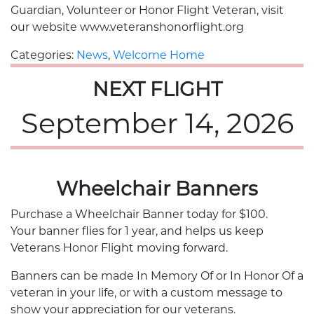
Guardian, Volunteer or Honor Flight Veteran, visit
our website www.veteranshonorflight.org
Categories:
News
,
Welcome Home
NEXT FLIGHT
September 14, 2026
Wheelchair Banners
Purchase a Wheelchair Banner today for $100.
Your banner flies for 1 year, and helps us keep
Veterans Honor Flight moving forward.
Banners can be made In Memory Of or In Honor Of a
veteran in your life, or with a custom message to
show your appreciation for our veterans.