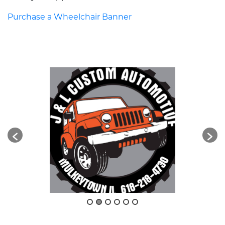
Purchase a Wheelchair Banner