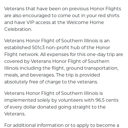
Veterans that have been on previous Honor Flights
are also encouraged to come out in your red shirts
and have VIP access at the Welcome Home
Celebration.
Veterans Honor Flight of Southern Illinois is an
established 501c3 non-profit hub of the Honor
Flight network. All expenses for this one-day trip are
covered by Veterans Honor Flight of Southern
Illinois including the flight, ground transportation,
meals, and beverages. The trip is provided
absolutely free of charge to the veterans.
Veterans Honor Flight of Southern Illinois is
implemented solely by volunteers with 96.5 cents
of every dollar donated going straight to the
Veterans.
For additional information or to apply to become a