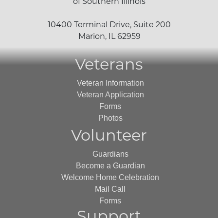
of Southern Illinois
10400 Terminal Drive, Suite 200
Marion, IL 62959
Veterans
Veteran Information
Veteran Application
Forms
Photos
Volunteer
Guardians
Become a Guardian
Welcome Home Celebration
Mail Call
Forms
Support