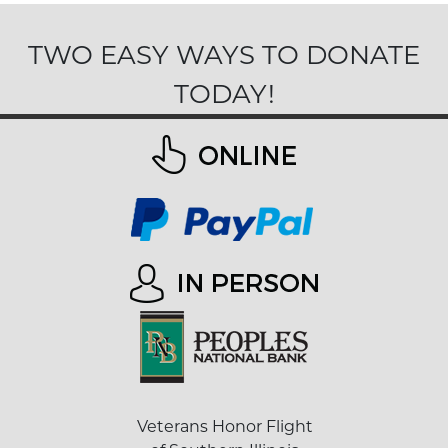
TWO EASY WAYS TO DONATE
TODAY!
Veterans Honor Flight