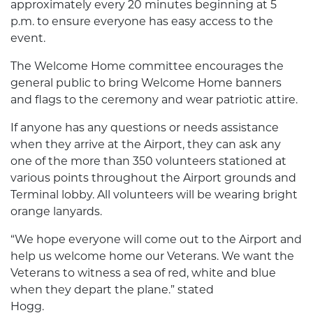
approximately every 20 minutes beginning at 5
p.m. to ensure everyone has easy access to the
event.
The Welcome Home committee encourages the
general public to bring Welcome Home banners
and flags to the ceremony and wear patriotic attire.
If anyone has any questions or needs assistance
when they arrive at the Airport, they can ask any
one of the more than 350 volunteers stationed at
various points throughout the Airport grounds and
Terminal lobby. All volunteers will be wearing bright
orange lanyards.
“We hope everyone will come out to the Airport and
help us welcome home our Veterans. We want the
Veterans to witness a sea of red, white and blue
when they depart the plane.” stated
Hogg.